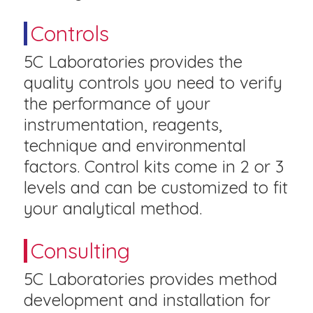
Controls
5C Laboratories provides the
quality controls you need to verify
the performance of your
instrumentation, reagents,
technique and environmental
factors. Control kits come in 2 or 3
levels and can be customized to fit
your analytical method.
Consulting
5C Laboratories provides method
development and installation for