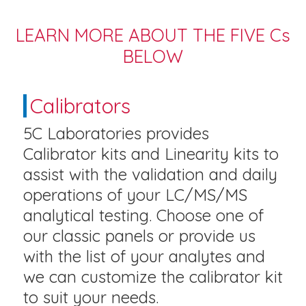
LEARN MORE ABOUT THE FIVE Cs
BELOW
Calibrators
5C Laboratories provides
Calibrator kits and Linearity kits to
assist with the validation and daily
operations of your LC/MS/MS
analytical testing. Choose one of
our classic panels or provide us
with the list of your analytes and
we can customize the calibrator kit
to suit your needs.