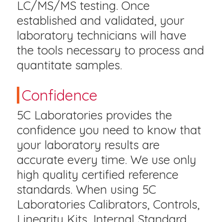
LC/MS/MS testing. Once
established and validated, your
laboratory technicians will have
the tools necessary to process and
quantitate samples.
Confidence
5C Laboratories provides the
confidence you need to know that
your laboratory results are
accurate every time. We use only
high quality certified reference
standards. When using 5C
Laboratories Calibrators, Controls,
Linearity Kits, Internal Standard