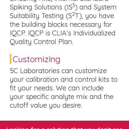
3
Spiking Solutions (IS
) and System
2
Suitability Testing (S
T), you have
the building blocks necessary for
IQCP. IQCP is CLIA's Individualized
Quality Control Plan.
Customizing
5C Laboratories can customize
your calibration and control kits to
fit your needs. We can include
your specific analyte mix and the
cutoff value you desire.