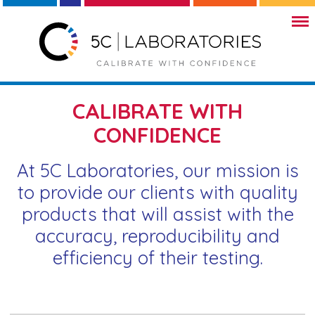
CALIBRATE WITH
CONFIDENCE
At 5C Laboratories, our mission is
to provide our clients with quality
products that will assist with the
accuracy, reproducibility and
efficiency of their testing.